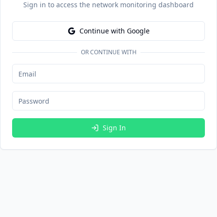
Sign in to access the network monitoring dashboard
Continue with Google
OR CONTINUE WITH
Sign In