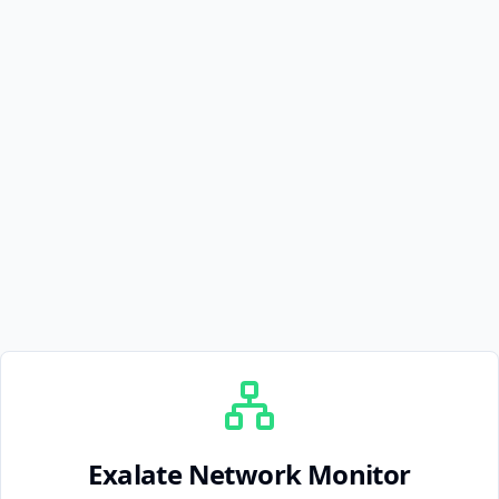
Exalate Network Monitor